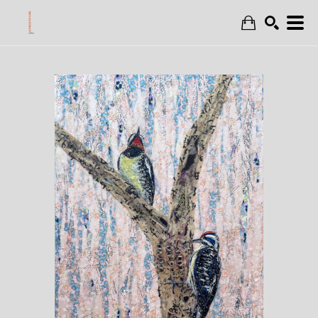
Search