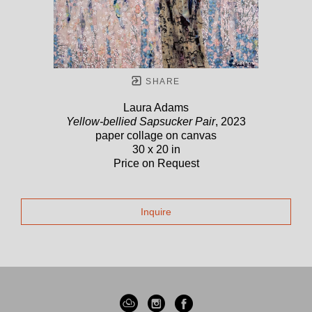
SHARE
Laura Adams
Yellow-bellied Sapsucker Pair
, 2023
paper collage on canvas
30 x 20 in
Price on Request
Inquire