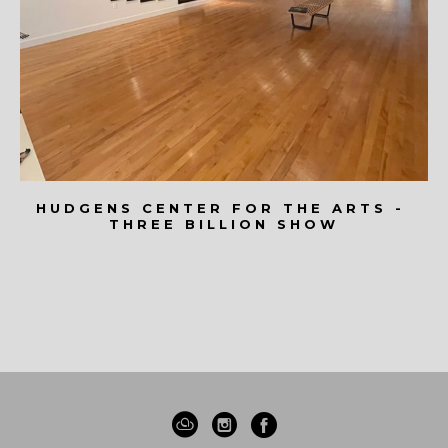
HUDGENS CENTER FOR THE ARTS - 
THREE BILLION SHOW