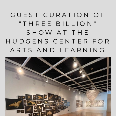
GUEST CURATION OF
"THREE BILLION"
SHOW AT THE
HUDGENS CENTER FOR
ARTS AND LEARNING