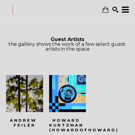
Search
Guest Artists
the gallery shows the work of a few select guest 
artists in the space
ANDREW 
HOWARD 
FEILER
KURTZMAN 
(HOWARDOFHOWARD)